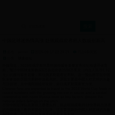
首页
球迷论坛
支持球队展示
球迷文化介绍
中国足球迷热情高涨 赴俄观战世界杯人数或创新高
发布：admin
2025-08-17 22:29:29
7114条浏览

分类：
球迷论坛
外媒报道，2018年俄罗斯世界杯接待服务套餐发售经纪商盛开体育
称，预计中国球迷将购买5万份总价值2500万美元（约合人民币1.7亿
元）的接待服务套餐，前往俄罗斯观看世界杯。这一预估数字在中国
队未参加的历届世界杯中是最高的。原因主要是中国人对足球的兴趣
与日俱增，且中俄两国睦邻友好，前往俄罗斯观赛更方便。
Chinese fans are expected to travel to the 2018 World Cup finals in
record numbers with the growing interest in soccer and a cordial
relationship with hosts Russia seen as key factors, despite the
national side's failings on the pitch.
尽管中国足球队在赛场上屡屡失利，但去现场观看2018世界杯总决赛
的中国球迷人数仍有望创下纪录。这主要是因为中国人对足球的兴趣
与日俱增，而且中国与东道主俄罗斯关系友好。