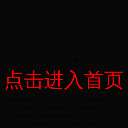
China have only played at one World Cup, but Feng Tao, chief
executive officer of marketing and events firm Shankai, believes
fans will flock to Russia regardless.
中国队只打进过一次世界杯。但市场营销与活动公司盛开体育的首席
执行官冯涛认为，即便如此，中国球迷还是会涌入俄罗斯。
"We are confident we can bring more fans to Russia because of the
relationship between Russia and China," said Feng, whose
company has signed an exclusive deal with BH Hospitality to sell
travel packages for the tournament to the Chinese market.
盛开体育已经与BH Hospitality签订了一项向中国市场出售世界杯旅游
套餐的独家协议，冯涛表示：“我们相信，凭借着中俄两国的关系，我
们可以将更多中国球迷带到俄罗斯。”
展开阅读全文
⇓
"The countries are very close, it's much easier to go to Russia than
it was to go to Brazil, which took 24 or 25 hours, or to South Africa,
上一篇
点击进入首页
which took 14 or 15 hours. To go to Russia takes only seven hours
下一篇
from China, so it's easier.
“这两个国家离的很近，去俄罗斯比去巴西容易得多。从中国到巴西要
花24-25小时，到南非要花14-15小时，而到俄罗斯只需7小时，这方
相关文章
便多了。
"Historically, there's a good relationship between China and Russia
and now football has become part of the mentality of the Chinese
从NBA到世界杯：篮球与足球场上那些让人铭记的瞬间——致敬在球场上倒下的英雄
05-10
people. Businessmen, the media and fans are showing strong
北京体校高尔夫比赛：青春挥杆，梦想起航的绿茵盛事
05-14
interest in the World Cup.
“从历史上看，中俄两国关系友好，而当下足球已经走入中国人的精神
2017蹦床世锦赛：中国队的辉煌时刻与未来展望
05-08
世界。企业家、媒体和球迷都对世界杯表现出浓厚的兴趣。
"Until now, the majority have only been able to follow the World Cup
杰志年轻球员闪耀绿茵场：新生代力量如何改写香港足球未来？
07-06