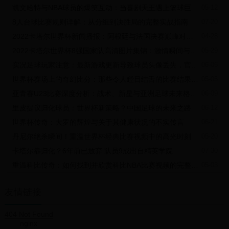
on television but now there's going to be the opportunity for them to
凯文哈特与NBA球员的爆笑互动：当喜剧天王遇上篮球巨星的那些趣事
05-12
travel to watch and for them to see a World Cup."
“目前，大多数人只能在电视上观看世界杯，但他们现在将有机会亲临
8人台球比赛规则详解：从分组到决胜局的完整实战指南
07-20
现场观赛。”
While the figures are unlikely to eclipse the numbers who travelled
2022卡塔尔世界杯新闻播报：阿根廷与法国决赛巅峰对决精彩回顾
04-28
to South Korea to watch China play in 2002 - as many as 100,000
2022卡塔尔世界杯8强国家队高清图片集锦：激情瞬间与荣耀时刻
05-29
were believed to have seen the side's World Cup debut - Shankai
are expecting 50,000 packages to be sold to Chinese fans as part
实况足球玩家注意：最新游戏更新导致球员头像丢失，官方紧急修复中！
06-06
of the expected $25 million deal.
虽然这次的观众人数不太可能超过2002年赴韩观看中国队比赛的人数
世界杯赛场上的奇幻比分：那些令人瞠目结舌的比赛结果与背后的故事
05-05
——据信当时有10万国人在现场观看了中国队的世界杯首秀——盛开
亚青赛U23比赛深度分析：战术、新星与亚洲足球未来格局展望
06-09
公司预计向中国球迷出售5万份套餐，交易额有望达到2500万美元
（约为人民币1.7亿元）。
里皮提议归化球员：世界杯新策略？中国足球的未来之路
06-12
The projected figure represents the most for a World Cup that does
not feature the Chinese team, a significant upswing on the numbers
世界杯传奇：大罗的辉煌与关于其健康状况的不实传言
06-21
sold for the 2014 World Cup finals, when 3,000 packages were
丹尼尔绝杀瞬间！重温世界杯经典比赛视频中的高光时刻
05-20
sold.
这一预估数字在中国队未打进的世界杯中是最高的一届，相比2014年
卡塔尔靠归化？6年前已放弃 队员9成出自精英学院
07-30
世界杯决赛的销售数据出现显著提升，当时售出了3000份套餐。
PASSIONATE FANS
重温科比传奇：如何找到并欣赏科比NBA比赛视频的完整指南
05-03
热情的球迷
"The fans who went to Brazil were spending more money," says
John Parker, managing director of BH Hospitality.
友情链接
BH Hospitality的总经理约翰•帕克称：“去巴西看球的球迷们花的钱更
多。”
404 Not Found
"But what we are seeing in China is that they are waking up to the
nginx
passion of sport and, because of the internet especially, they are